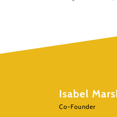
Isabel Mars
Co-Founder