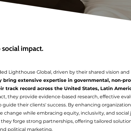
social impact.
ded Lighthouse Global, driven by their shared vision and
 bring extensive expertise in governmental, non-prof
ir track record across the United States, Latin Ameri
t, they provide evidence-based research, effective ev
guide their clients' success. By enhancing organizations
ve change while embracing equity, inclusivity, and social
hey forge strong partnerships, offering tailored solutions
nd political marketing.