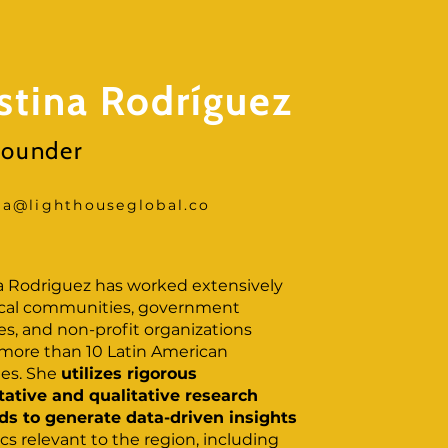
istina Rodríguez
ounder
ina@lighthouseglobal.co
na Rodriguez has worked extensively
ocal communities, government
s, and non-profit organizations
 more than 10 Latin American
ies. She
utilizes rigorous
tative and qualitative research
s to generate data-driven insights
cs relevant to the region, including