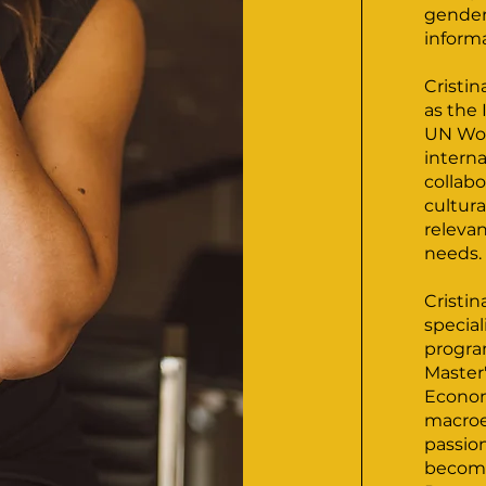
gender,
inform
Cristi
as the
UN Wo
interna
collabo
cultura
releva
needs.
Cristin
special
progra
Master
Econom
macroe
passion
become