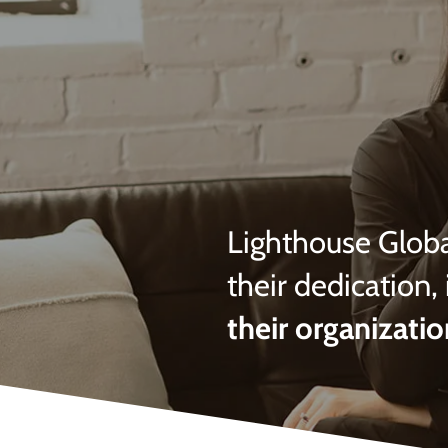
Lighthouse Globa
their dedication, 
their organizatio