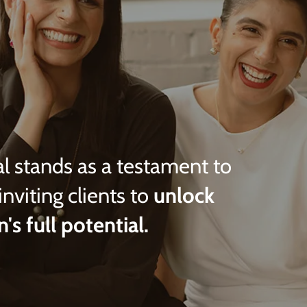
l stands as a testament to
inviting clients to
unlock
n's full potential.