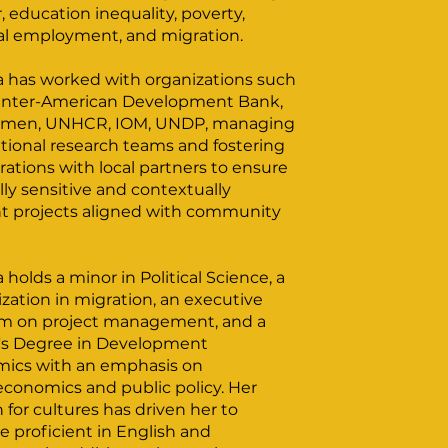
 education inequality, poverty,
al employment, and migration.
na has worked with organizations such
 Inter-American Development Bank,
men, UNHCR, IOM, UNDP, managing
tional research teams and fostering
rations with local partners to ensure
lly sensitive and contextually
nt projects aligned with community
a holds a minor in Political Science, a
ization in migration, an executive
m on project management, and a
's Degree in Development
ics with an emphasis on
conomics and public policy. Her
 for cultures has driven her to
 proficient in English and