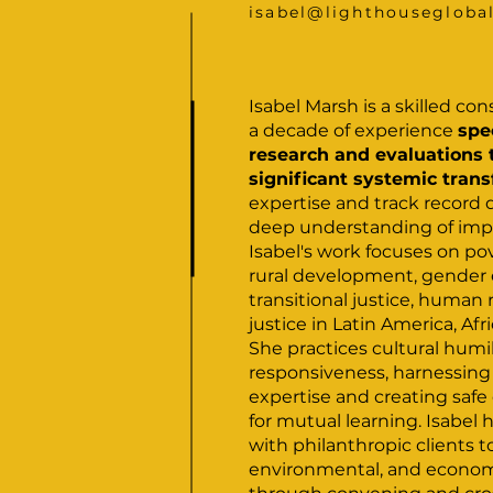
isabel@lighthousegloba
Isabel Marsh is a skilled co
a decade of experience
spe
research and evaluations 
significant systemic tran
expertise and track record
deep understanding of imp
Isabel's work focuses on pov
rural development, gender 
transitional justice, human r
justice in Latin America, Afr
She practices cultural humi
responsiveness, harnessing
expertise and creating saf
for mutual learning. Isabel 
with philanthropic clients t
environmental, and economi