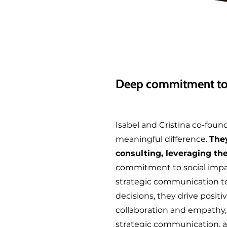
Deep commitment to 
Isabel and Cristina co-foun
meaningful difference.
They
consulting, leveraging the
commitment to social impac
strategic communication to 
decisions, they drive positi
collaboration and empathy, t
strategic communication, a