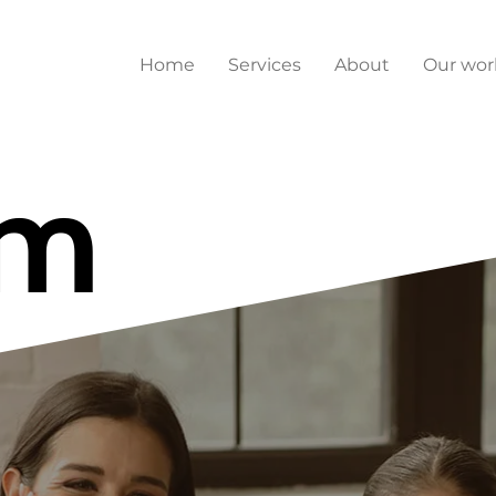
Home
Services
About
Our wor
am