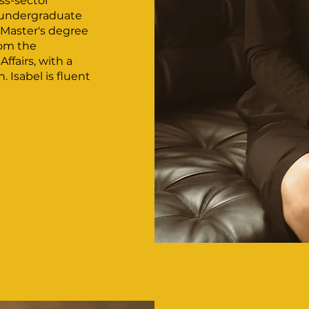
ss-sector
n undergraduate
Master's degree
rom the
ffairs, with a
 Isabel is fluent