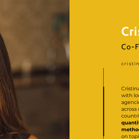
Cr
Co-F
crist
Cristi
with l
agencie
across
countr
quanti
method
on topi