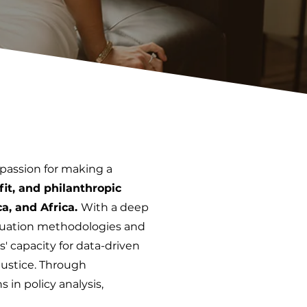
 passion for making a
it, and philanthropic
ca, and Africa.
With a deep
aluation methodologies and
' capacity for data-driven
 justice. Through
 in policy analysis,