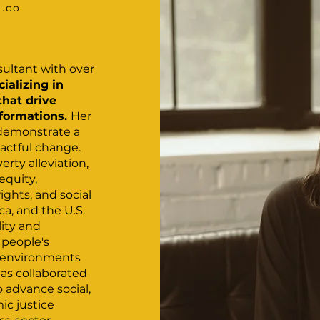
l.co
nsultant with over
cializing in
that drive
sformations.
Her
 demonstrate a
actful change.
erty alleviation,
equity,
ights, and social
ica, and the U.S.
lity and
 people's
e environments
has collaborated
o advance social,
c justice