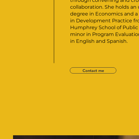
through convening and cro
collaboration. She holds a
degree in Economics and a 
in Development Practice f
Humphrey School of Public A
minor in Program Evaluation.
in English and Spanish.
Contact me