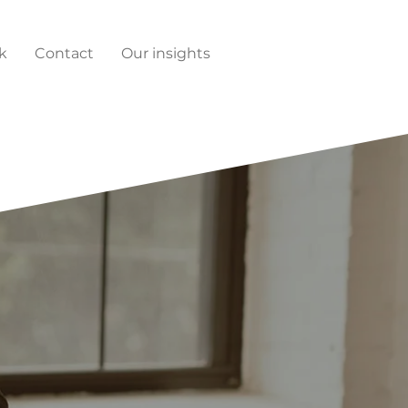
k
Contact
Our insights