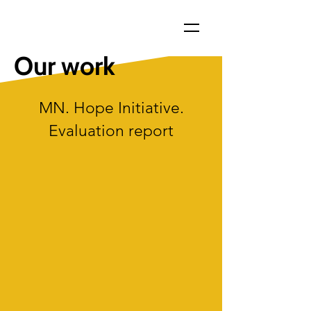
Our work
MN. Hope Initiative.
Evaluation report