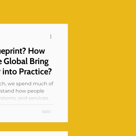
ueprint? How
 Global Bring
y into Practice?
rch, we spend much of
erstand how people
stems, and services.
ht us anything, it is
 a program as “a
nt” or “a low-income
person could be all of
 the combination of