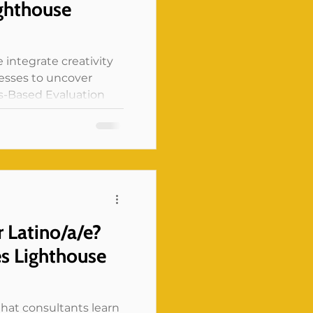
ighthouse
 integrate creativity
cesses to uncover
ts-Based Evaluation
r Latino/a/e?
s Lighthouse
 that consultants learn