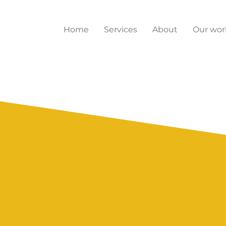
Home
Services
About
Our wor
ghts