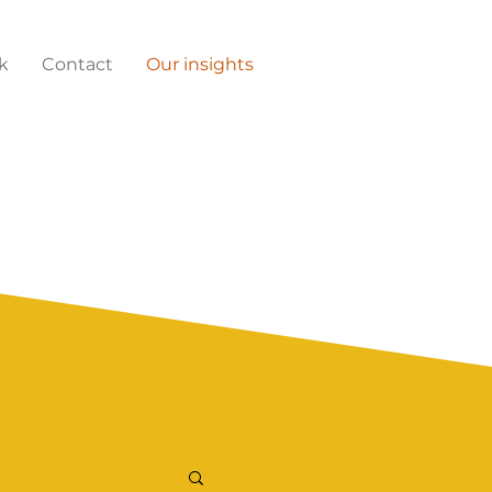
k
Contact
Our insights