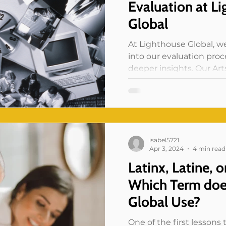
Evaluation at L
Global
At Lighthouse Global, we
into our evaluation pro
deeper insights. Our Ar
(ABE)...
isabel5721
Apr 3, 2024
4 min read
Latinx, Latine, o
Which Term doe
Global Use?
One of the first lessons