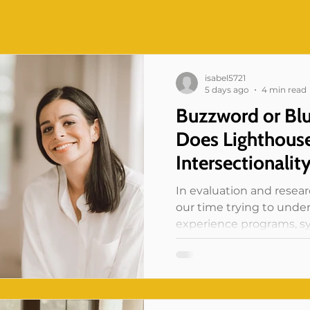
isabel5721
5 days ago
4 min read
Buzzword or Bl
Does Lighthouse
Intersectionalit
In evaluation and resea
our time trying to und
experience programs, sy
And if that work has taug
this: no one experiences
woman” or “ an immigra
resident” in isolation. A 
these at once, and it is