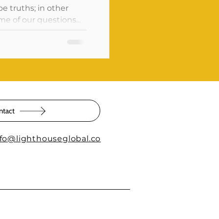
pe truths; in other
e of our questions...
ntact
nfo@lighthouseglobal.co