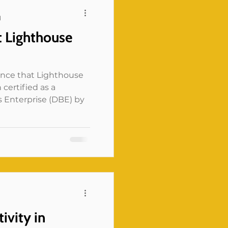
could shape whether a
d
whether a survey
t Lighthouse
r whether a servi
unce that Lighthouse
 certified as a
 Enterprise (DBE) by
d
ivity in