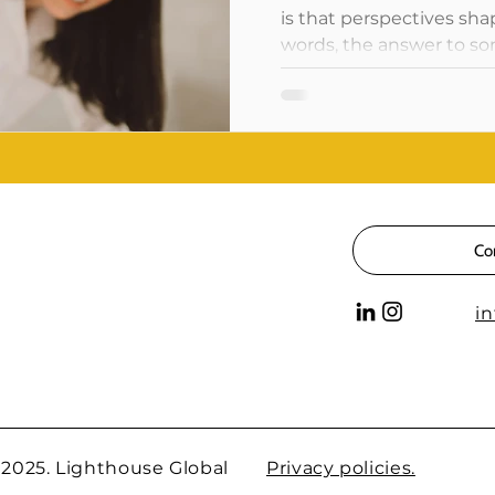
is that perspectives sha
words, the answer to som
Co
i
 2025. Lighthouse Global
Privacy policies.