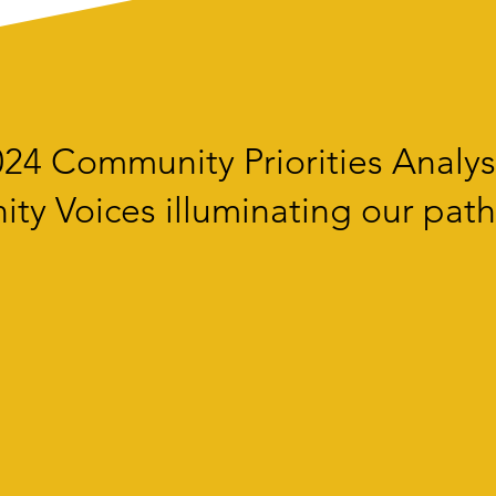
24 Community Priorities Analys
y Voices illuminating our path