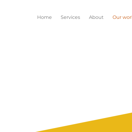
Home
Services
About
Our wor
 work