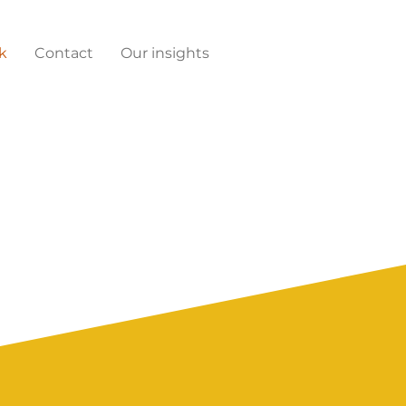
k
Contact
Our insights