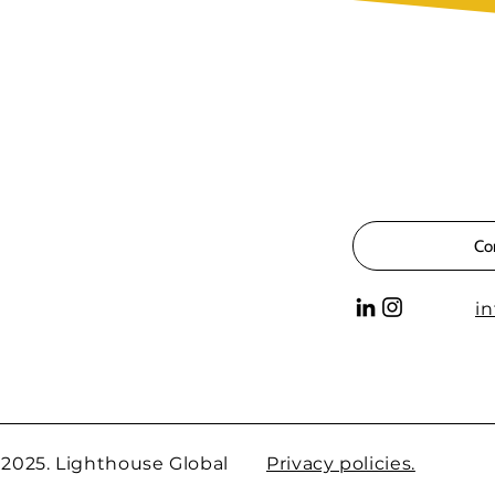
Co
i
 2025. Lighthouse Global
Privacy policies.