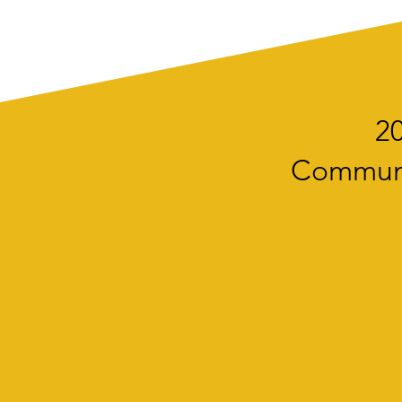
20
Communit