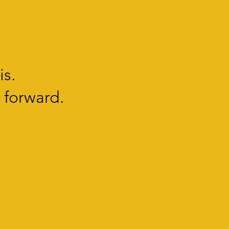
is.
 forward.