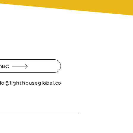
ntact
nfo@lighthouseglobal.co